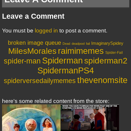
Leave a Comment
You must be
logged in
to post a comment.
broken image queue
ImaginarySpidey
Dead
deadpool
fail
MilesMorales
raimimemes
Spider-Fail
Spiderman
spiderman2
spider-man
SpidermanPS4
thevenomsite
spiderversedailymemes
here's some related content from the store: