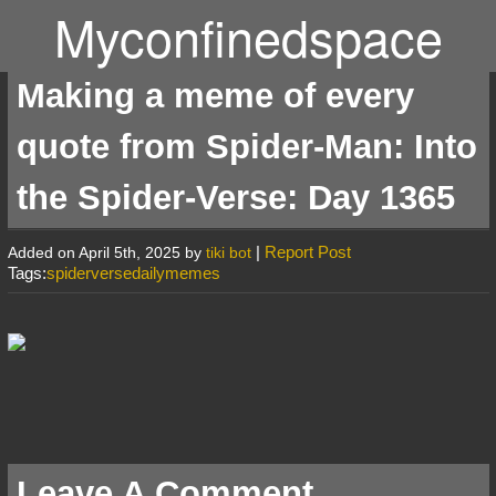
Myconfinedspace
Making a meme of every
quote from Spider-Man: Into
the Spider-Verse: Day 1365
|
Report Post
Added on April 5th, 2025 by
tiki bot
Tags:
spiderversedailymemes
Leave A Comment