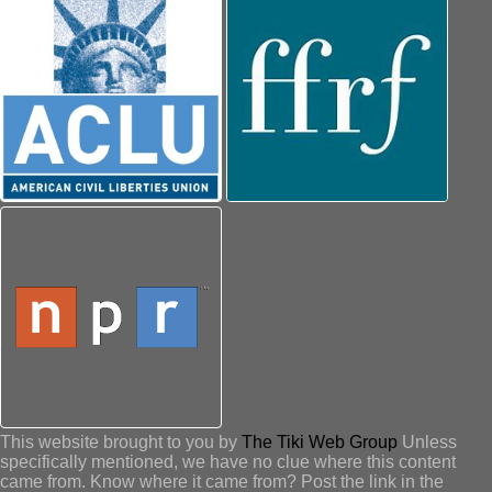
This website brought to you by
The Tiki Web Group
Unless
specifically mentioned, we have no clue where this content
came from. Know where it came from? Post the link in the