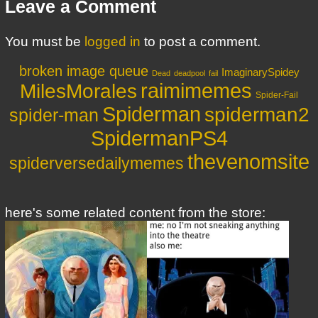
Leave a Comment
You must be
logged in
to post a comment.
broken image queue
ImaginarySpidey
Dead
deadpool
fail
MilesMorales
raimimemes
Spider-Fail
Spiderman
spiderman2
spider-man
SpidermanPS4
thevenomsite
spiderversedailymemes
here's some related content from the store: