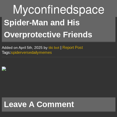
Myconfinedspace
Spider-Man and His
Overprotective Friends
|
Report Post
Added on April 5th, 2025 by
tiki bot
Tags:
spiderversedailymemes
Leave A Comment