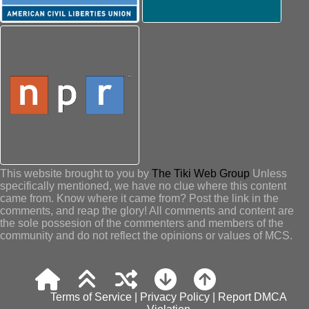
This website brought to you by
The Tiki Web Group
Unless
specifically mentioned, we have no clue where this content
came from. Know where it came from? Post the link in the
comments, and reap the glory! All comments and content are
the sole possesion of the commenters and members of the
community and do not reflect the opinions or values of MCS.
Terms of Service
|
Privacy Policy
|
Report DMCA