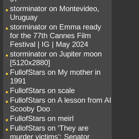
storminator
on
Montevideo,
Uruguay
storminator
on
Emma ready
for the 77th Cannes Film
Festival | IG | May 2024
storminator
on
Jupiter moon
[5120x2880]
FullofStars
on
My mother in
1991
FullofStars
on
scale
FullofStars
on
A lesson from AI
Scooby Doo
FullofStars
on
meirl
FullofStars
on
‘They are
murder victims’: Senator