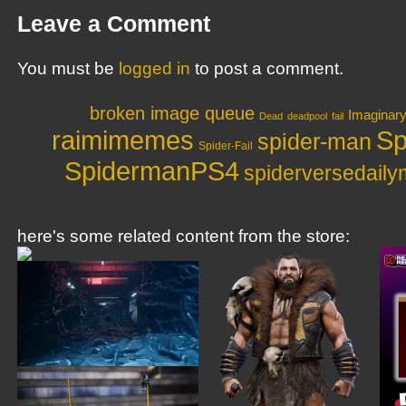
Leave a Comment
You must be
logged in
to post a comment.
broken image queue
Imaginar
Dead
deadpool
fail
raimimemes
Sp
spider-man
Spider-Fail
SpidermanPS4
spiderversedail
here's some related content from the store: