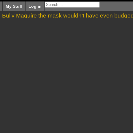
My Stuff
Log in
en Bully Maguire the mask wouldn’t have even budge