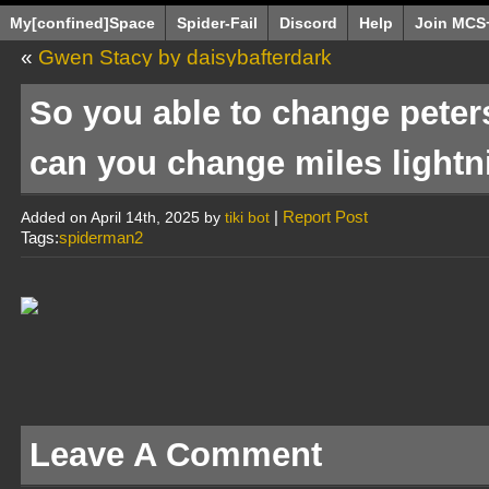
My[confined]Space
Spider-Fail
Discord
Help
Join MCS
«
Gwen Stacy by daisybafterdark
So you able to change peter
can you change miles lightn
|
Report Post
Added on April 14th, 2025 by
tiki bot
Tags:
spiderman2
Leave A Comment