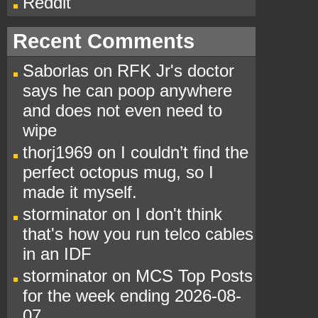
Reddit
Recent Comments
Saborlas
on
RFK Jr's doctor
says he can poop anywhere
and does not even need to
wipe
thorj1969
on
I couldn’t find the
perfect octopus mug, so I
made it myself.
storminator
on
I don't think
that's how you run telco cables
in an IDF
storminator
on
MCS Top Posts
for the week ending 2026-08-
07