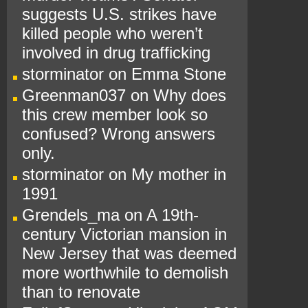
suggests U.S. strikes have
killed people who weren’t
involved in drug trafficking
storminator
on
Emma Stone
Greenman037
on
Why does
this crew member look so
confused? Wrong answers
only.
storminator
on
My mother in
1991
Grendels_ma
on
A 19th-
century Victorian mansion in
New Jersey that was deemed
more worthwhile to demolish
than to renovate