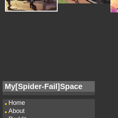
My[
Spider-Fail]Space
Home
About