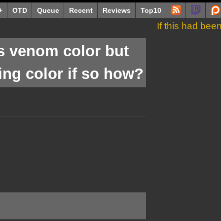
+
OTD
Queue
Recent
Reviews
Top10
If this had be
s venom color but
ing color if so how?