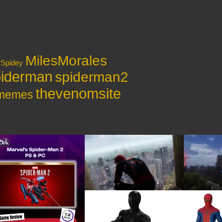
MilesMorales
ySpidey
iderman
spiderman2
thevenomsite
ymemes