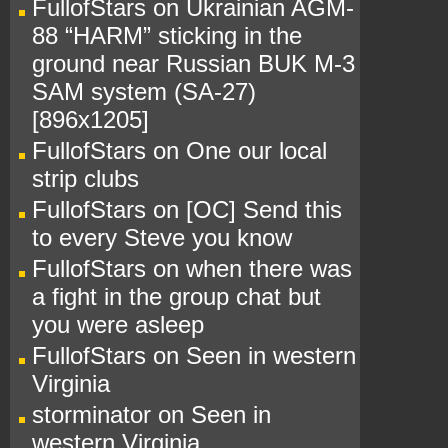
FullofStars
on
Ukrainian AGM-
88 “HARM” sticking in the
ground near Russian BUK M-3
SAM system (SA-27)
[896x1205]
FullofStars
on
One our local
strip clubs
FullofStars
on
[OC] Send this
to every Steve you know
FullofStars
on
when there was
a fight in the group chat but
you were asleep
FullofStars
on
Seen in western
Virginia
storminator
on
Seen in
western Virginia