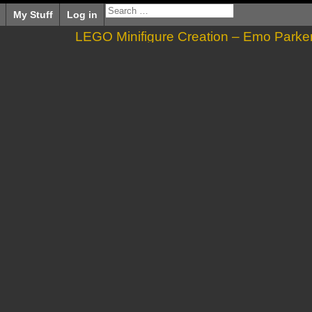
My Stuff
Log in
LEGO Minifigure Creation – Emo Parke