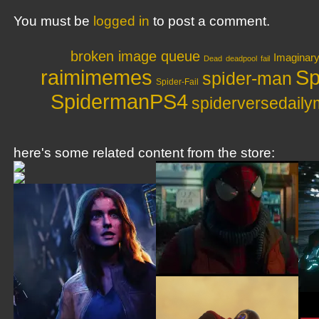
You must be
logged in
to post a comment.
broken image queue
Imaginar
Dead
deadpool
fail
raimimemes
Sp
spider-man
Spider-Fail
SpidermanPS4
spiderversedail
here's some related content from the store: