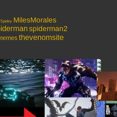
MilesMorales
ySpidey
iderman
spiderman2
thevenomsite
ymemes