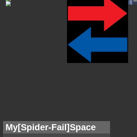
My[
Spider-Fail]Space