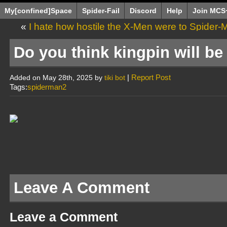
My[confined]Space
Spider-Fail
Discord
Help
Join MCS
«
I hate how hostile the X-Men were to Spider-M
make it almost wor
Do you think kingpin will b
|
Report Post
Added on May 28th, 2025 by
tiki bot
Tags:
spiderman2
Leave A Comment
Leave a Comment