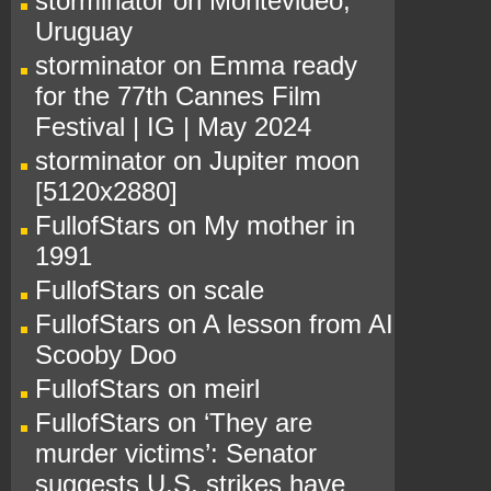
storminator
on
Montevideo,
Uruguay
storminator
on
Emma ready
for the 77th Cannes Film
Festival | IG | May 2024
storminator
on
Jupiter moon
[5120x2880]
FullofStars
on
My mother in
1991
FullofStars
on
scale
FullofStars
on
A lesson from AI
Scooby Doo
FullofStars
on
meirl
FullofStars
on
‘They are
murder victims’: Senator
suggests U.S. strikes have