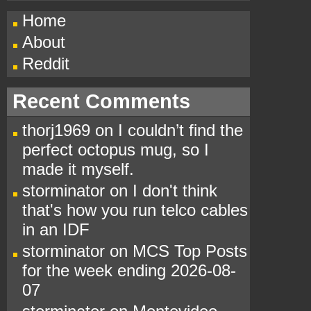
Home
About
Reddit
Recent Comments
thorj1969
on
I couldn’t find the
perfect octopus mug, so I
made it myself.
storminator
on
I don't think
that's how you run telco cables
in an IDF
storminator
on
MCS Top Posts
for the week ending 2026-08-
07