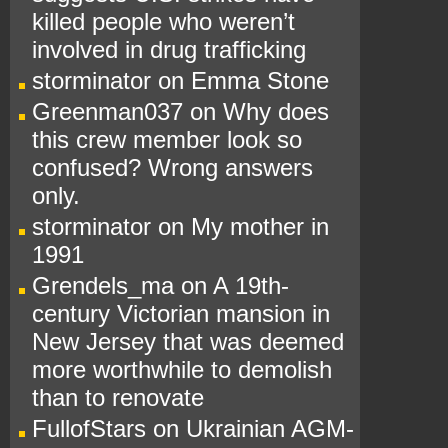
killed people who weren’t
involved in drug trafficking
storminator
on
Emma Stone
Greenman037
on
Why does
this crew member look so
confused? Wrong answers
only.
storminator
on
My mother in
1991
Grendels_ma
on
A 19th-
century Victorian mansion in
New Jersey that was deemed
more worthwhile to demolish
than to renovate
FullofStars
on
Ukrainian AGM-