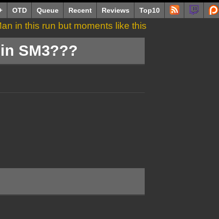
+
OTD
Queue
Recent
Reviews
Top10
an in this run but moments like this
th it.
e in SM3???