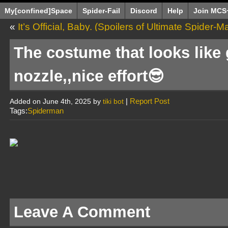
My[confined]Space
Spider-Fail
Discord
Help
Join MCS
«
It’s Official, Baby. (Spoilers of Ultimate Spider-
The costume that looks like
nozzle,,nice effort😎
|
Report Post
Added on June 4th, 2025 by
tiki bot
Tags:
Spiderman
Leave A Comment