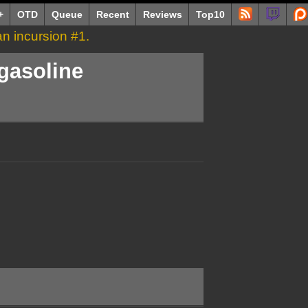
+
OTD
Queue
Recent
Reviews
Top10
Man incursion #1.
 gasoline