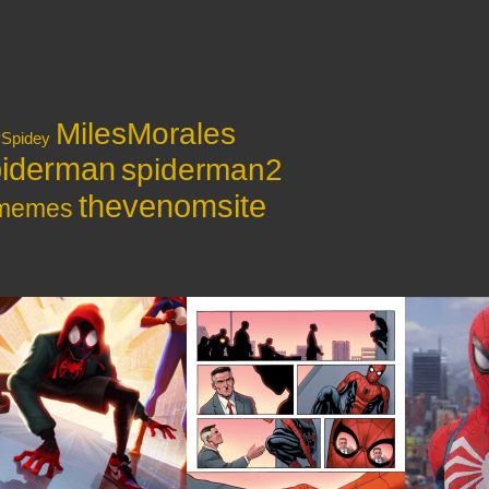
MilesMorales
ySpidey
iderman
spiderman2
thevenomsite
ymemes