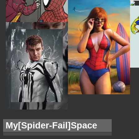
My[
Spider-Fail]Space