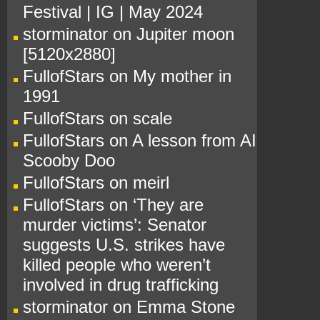
Festival | IG | May 2024
storminator
on
Jupiter moon
[5120x2880]
FullofStars
on
My mother in
1991
FullofStars
on
scale
FullofStars
on
A lesson from AI
Scooby Doo
FullofStars
on
meirl
FullofStars
on
‘They are
murder victims’: Senator
suggests U.S. strikes have
killed people who weren’t
involved in drug trafficking
storminator
on
Emma Stone