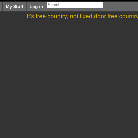
My Stuff
Log in
It’s free country, not fixed door free countr