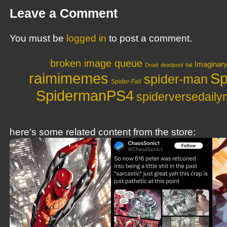
Leave a Comment
You must be
logged in
to post a comment.
broken image queue
Imaginar
Dead
deadpool
fail
raimimemes
Sp
spider-man
Spider-Fail
SpidermanPS4
spiderversedail
here's some related content from the store: