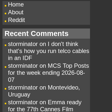
Home
About
Reddit
Recent Comments
storminator
on
I don't think
that's how you run telco cables
in an IDF
storminator
on
MCS Top Posts
for the week ending 2026-08-
07
storminator
on
Montevideo,
Uruguay
storminator
on
Emma ready
for the 77th Cannes Film