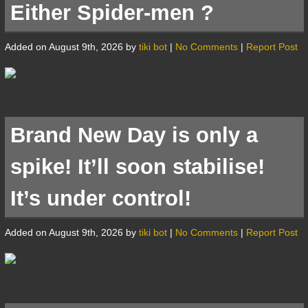
Either Spider-men ?
Added on August 9th, 2026 by
tiki bot
|
No Comments
|
Report Post
Brand New Day is only a
spike! It’ll soon stabilise!
It’s under control!
Added on August 9th, 2026 by
tiki bot
|
No Comments
|
Report Post