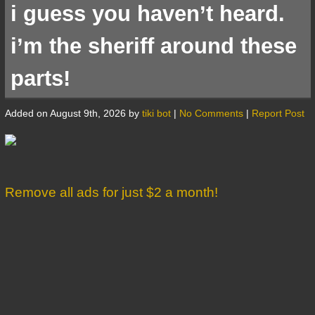
i guess you haven’t heard.
i’m the sheriff around these
parts!
Added on August 9th, 2026 by
tiki bot
|
No Comments
|
Report Post
Remove all ads for just $2 a month!