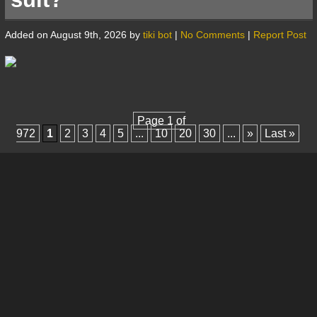
Added on August 9th, 2026 by
tiki bot
|
No Comments
|
Report Post
Page 1 of
972
1
2
3
4
5
...
10
20
30
...
»
Last »