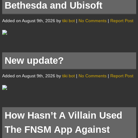
Bethesda and Ubisoft
Added on August 9th, 2026 by
tiki bot
|
No Comments
|
Report Post
New update?
Added on August 9th, 2026 by
tiki bot
|
No Comments
|
Report Post
How Hasn’t A Villain Used
The FNSM App Against