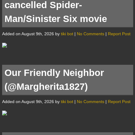
cancelled Spider-
Man/Sinister Six movie
Added on August 9th, 2026 by
tiki bot
|
No Comments
|
Report Post
Our Friendly Neighbor
(@Margherita1827)
Added on August 9th, 2026 by
tiki bot
|
No Comments
|
Report Post