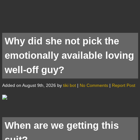
Why did she not pick the
emotionally available loving
well-off guy?
Added on August 9th, 2026 by
tiki bot
|
No Comments
|
Report Post
When are we getting this
suit?