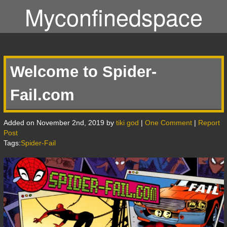
Myconfinedspace
Welcome to Spider-
Fail.com
Added on November 2nd, 2019 by
tiki god
|
One Comment
|
Report
Post
Tags:
Spider-Fail