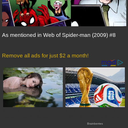
As mentioned in Web of Spider-man (2009) #8
Remove all ads for just $2 a month!