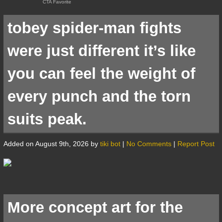
tobey spider-man fights
were just different it’s like
you can feel the weight of
every punch and the torn
suits peak.
Added on August 9th, 2026 by
tiki bot
|
No Comments
|
Report Post
More concept art for the